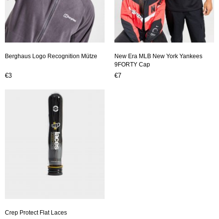
Berghaus Logo Recognition Mütze
New Era MLB New York Yankees
9FORTY Cap
€3
€7
Crep Protect Flat Laces