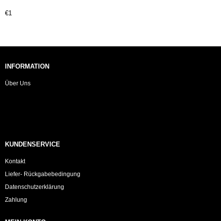
€1
INFORMATION
Über Uns
KUNDENSERVICE
Kontakt
Liefer- Rückgabebedingung
Datenschutzerklärung
Zahlung