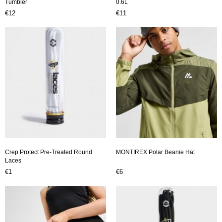
Tumbler
0.6L
€12
€11
Crep Protect Pre-Treated Round
MONTIREX Polar Beanie Hat
Laces
€1
€6