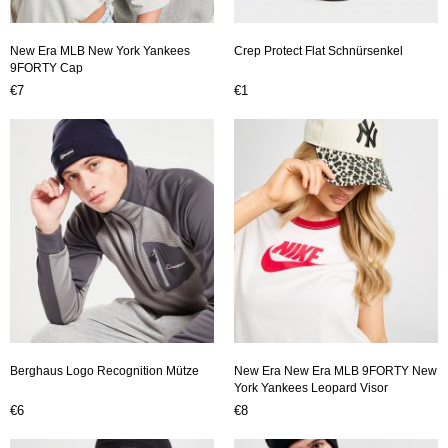
New Era MLB New York Yankees
Crep Protect Flat Schnürsenkel
9FORTY Cap
€7
€1
Berghaus Logo Recognition Mütze
New Era New Era MLB 9FORTY New
York Yankees Leopard Visor
€6
€8