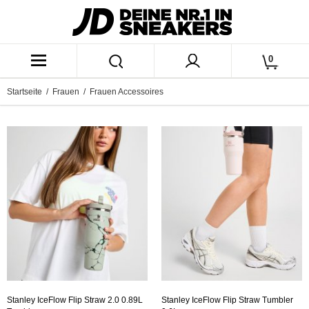
0
Startseite
/
Frauen
/ Frauen Accessoires
Stanley IceFlow Flip Straw 2.0 0.89L
Stanley IceFlow Flip Straw Tumbler