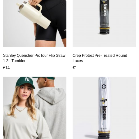
Stanley Quencher ProTour Flip Straw
Crep Protect Pre-Treated Round
1.2L Tumbler
Laces
€14
€1