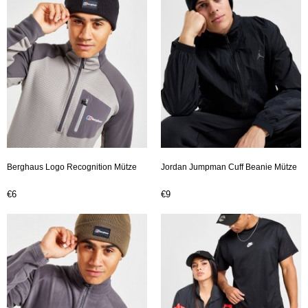
Berghaus Logo Recognition Mütze
Jordan Jumpman Cuff Beanie Mütze
€6
€9